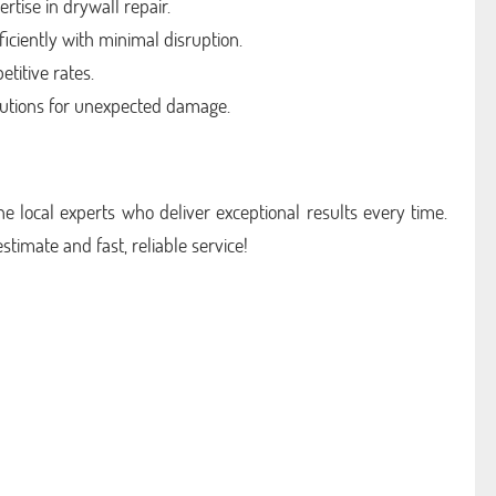
rtise in drywall repair.
iciently with minimal disruption.
titive rates.
utions for unexpected damage.
e local experts who deliver exceptional results every time.
estimate and fast, reliable service!