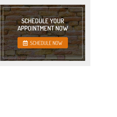
SCHEDULE YOUR
APPOINTMENT NOW
SCHEDULE NOW