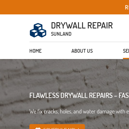
R
DRYWALL REPAIR
SUNLAND
HOME
ABOUT US
SE
FLAWLESS DRYWALL REPAIRS – FAS
We fix cracks, holes, and water damage with 