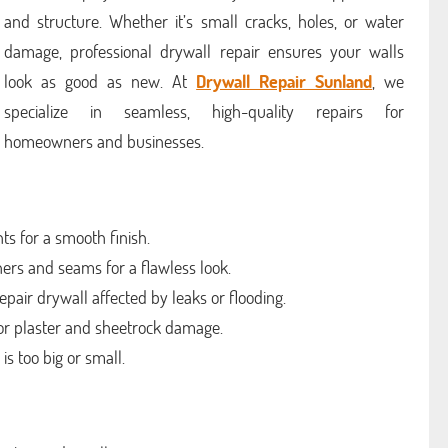
and structure. Whether it’s small cracks, holes, or water
damage, professional drywall repair ensures your walls
look as good as new. At
Drywall Repair Sunland
, we
specialize in seamless, high-quality repairs for
homeowners and businesses.
ts for a smooth finish.
rs and seams for a flawless look.
ir drywall affected by leaks or flooding.
for plaster and sheetrock damage.
s too big or small.