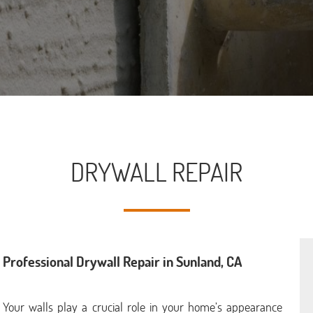
DRYWALL REPAIR
Professional Drywall Repair in Sunland, CA
Your walls play a crucial role in your home’s appearance