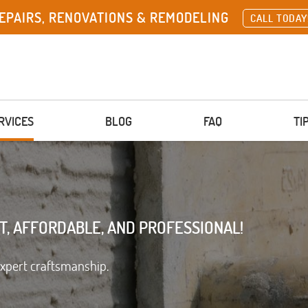
EPAIRS, RENOVATIONS & REMODELING
CALL TODAY
RVICES
BLOG
FAQ
TI
T, AFFORDABLE, AND PROFESSIONAL!
expert craftsmanship.