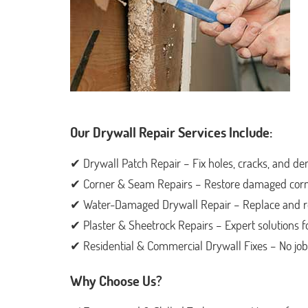
Our Drywall Repair Services Include:
✔ Drywall Patch Repair – Fix holes, cracks, and den
✔ Corner & Seam Repairs – Restore damaged corne
✔ Water-Damaged Drywall Repair – Replace and repa
✔ Plaster & Sheetrock Repairs – Expert solutions 
✔ Residential & Commercial Drywall Fixes – No job i
Why Choose Us?