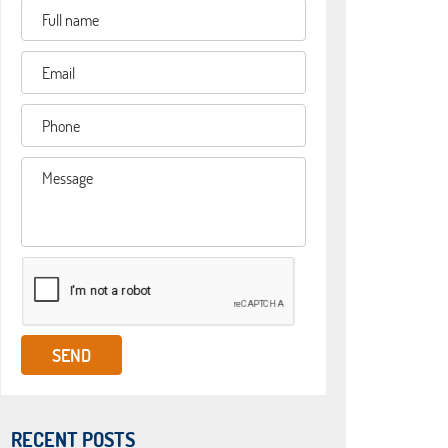
RECENT POSTS