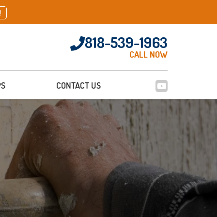
!
818-539-1963
CALL NOW
PS
CONTACT US