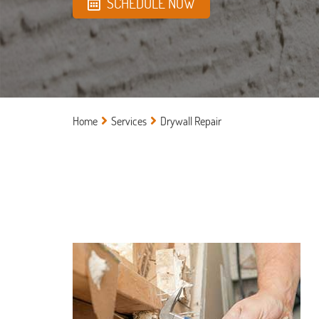
SCHEDULE NOW
Home
Services
Drywall Repair