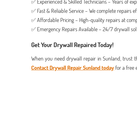
✅ Experienced & Skilled Technicians – Years of expe
✅ Fast & Reliable Service – We complete repairs eff
✅ Affordable Pricing – High-quality repairs at compe
✅ Emergency Repairs Available – 24/7 drywall sol
Get Your Drywall Repaired Today!
When you need drywall repair in Sunland, trust th
Contact Drywall Repair Sunland today
for a free 