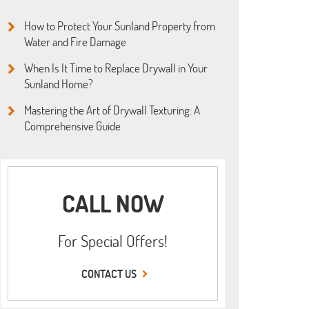
How to Protect Your Sunland Property from
Water and Fire Damage
When Is It Time to Replace Drywall in Your
Sunland Home?
Mastering the Art of Drywall Texturing: A
Comprehensive Guide
CALL NOW
For Special Offers!
CONTACT US