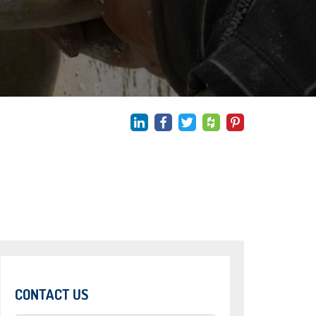
CONTACT US