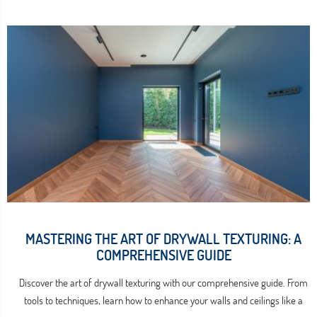
MASTERING THE ART OF DRYWALL TEXTURING: A
COMPREHENSIVE GUIDE
Discover the art of drywall texturing with our comprehensive guide. From
tools to techniques, learn how to enhance your walls and ceilings like a