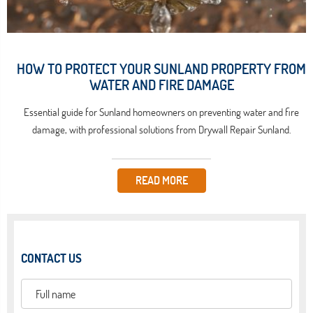
HOW TO PROTECT YOUR SUNLAND PROPERTY FROM
WATER AND FIRE DAMAGE
Essential guide for Sunland homeowners on preventing water and fire
damage, with professional solutions from Drywall Repair Sunland.
READ MORE
CONTACT US