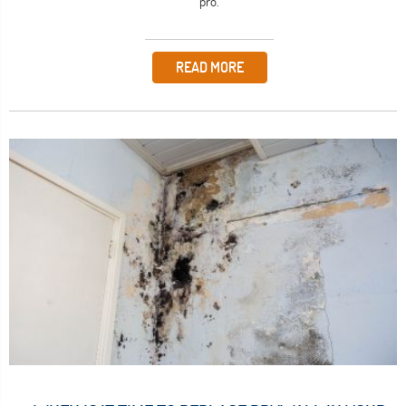
pro.
READ MORE