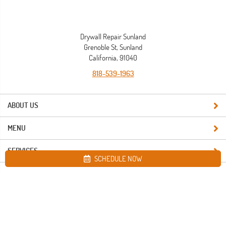
Drywall Repair Sunland
Grenoble St, Sunland
California, 91040
818-539-1963
ABOUT US
MENU
SERVICES
SCHEDULE NOW
Site map
Drywall Repair Sunland. All Rights Reserved © 2026