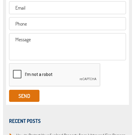
RECENT POSTS