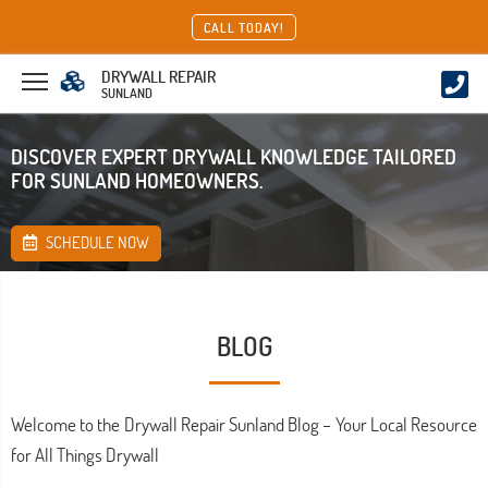
CALL TODAY!
DRYWALL REPAIR
SUNLAND
DISCOVER EXPERT DRYWALL KNOWLEDGE TAILORED
FOR SUNLAND HOMEOWNERS.
SCHEDULE NOW
BLOG
Welcome to the Drywall Repair Sunland Blog – Your Local Resource
for All Things Drywall