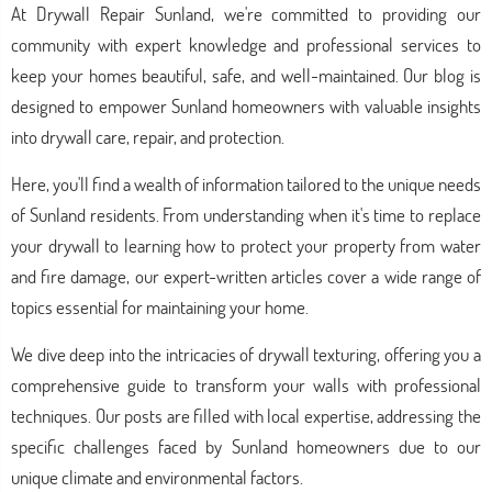
At Drywall Repair Sunland, we're committed to providing our
community with expert knowledge and professional services to
keep your homes beautiful, safe, and well-maintained. Our blog is
designed to empower Sunland homeowners with valuable insights
into drywall care, repair, and protection.
Here, you'll find a wealth of information tailored to the unique needs
of Sunland residents. From understanding when it's time to replace
your drywall to learning how to protect your property from water
and fire damage, our expert-written articles cover a wide range of
topics essential for maintaining your home.
We dive deep into the intricacies of drywall texturing, offering you a
comprehensive guide to transform your walls with professional
techniques. Our posts are filled with local expertise, addressing the
specific challenges faced by Sunland homeowners due to our
unique climate and environmental factors.