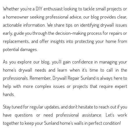
Whether you're a DIY enthusiast looking to tackle small projects or
a homeowner seeking professional advice, our blog provides clear,
actionable information. We share tips on identifying drywall issues
early, guide you through the decision-making process for repairs or
replacements, and offer insights into protecting your home from
potential damages.
As you explore our blog, you'll gain confidence in managing your
home's drywall needs and learn when it's time to call in the
professionals. Remember, Drywall Repair Sunland is always here to
help with more complex issues or projects that require expert
hands.
Stay tuned for regular updates, and don't hesitate to reach out if you
have questions or need professional assistance. Let's work
together to keep your Sunland home's walls in perfect condition!