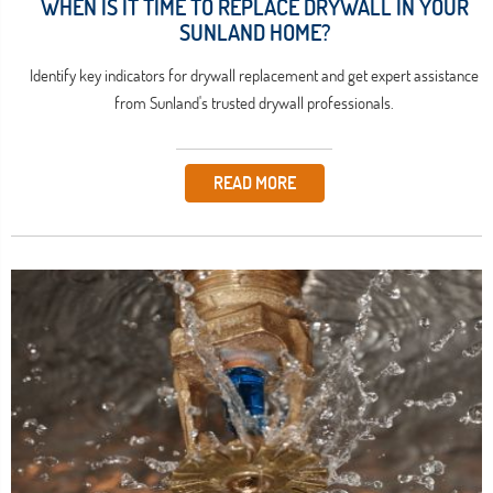
WHEN IS IT TIME TO REPLACE DRYWALL IN YOUR
SUNLAND HOME?
Identify key indicators for drywall replacement and get expert assistance
from Sunland's trusted drywall professionals.
READ MORE