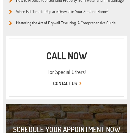
How to Protect Your Sunland Property from Water and Fire Damage
When Is It Time to Replace Drywall in Your Sunland Home?
Mastering the Art of Drywall Texturing: A Comprehensive Guide
CALL NOW
For Special Offers!
CONTACT US
SCHEDULE YOUR APPOINTMENT NOW