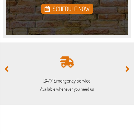
SCHEDULE NOW
24/7 Emergency Service
Available whenever you need us