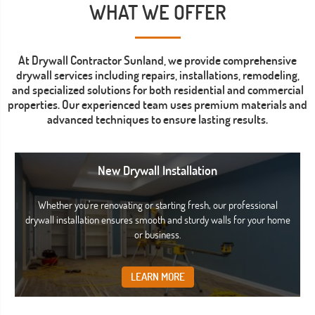
WHAT WE OFFER
At Drywall Contractor Sunland, we provide comprehensive
drywall services including repairs, installations, remodeling,
and specialized solutions for both residential and commercial
properties. Our experienced team uses premium materials and
advanced techniques to ensure lasting results.
New Drywall Installation
Whether you're renovating or starting fresh, our professional
drywall installation ensures smooth and sturdy walls for your home
or business.
LEARN MORE