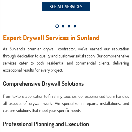
SEE ALL SERVICES
Expert Drywall Services in Sunland
As Sunland's premier drywall contractor, we've earned our reputation
through dedication to quality and customer satisfaction. Our comprehensive
services cater to both residential and commercial clients, delivering
exceptional results for every project.
Comprehensive Drywall Solutions
From texture application to finishing touches, our experienced team handles
all aspects of drywall work. We specialize in repairs, installations, and
custom solutions that meet your specific needs.
Professional Planning and Execution