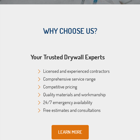
WHY CHOOSE US?
Your Trusted Drywall Experts
Licensed and experienced contractors
Comprehensive service range
Competitive pricing
Quality materials and workmanship
24/7 emergency availability
Free estimates and consultations
LEARN MORE