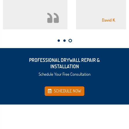
David K.
PROFESSIONAL DRYWALL REPAIR &
INSTALLATION
Schedule Your Free Consultation
SCHEDULE NOW