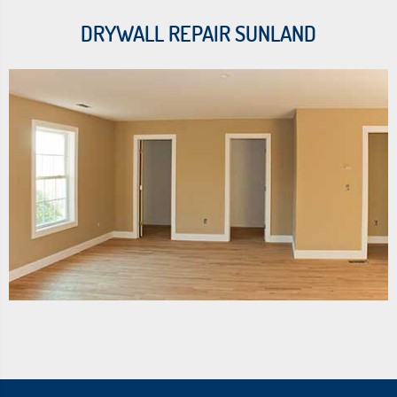
DRYWALL REPAIR SUNLAND