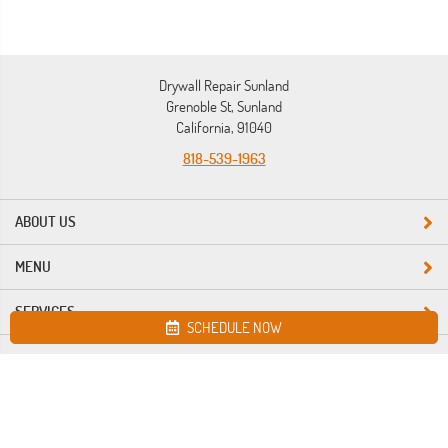
Drywall Repair Sunland
Grenoble St, Sunland
California, 91040
818-539-1963
ABOUT US
MENU
SERVICES
SCHEDULE NOW
Site map
Drywall Repair Sunland. All Rights Reserved © 2026