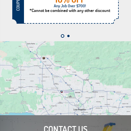
COUPON
Any Job Over $700!
*Cannot be combined with any other discount
CONTACT US