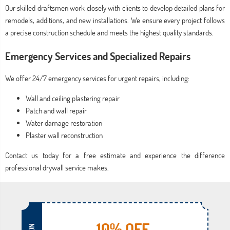
Our skilled draftsmen work closely with clients to develop detailed plans for
remodels, additions, and new installations. We ensure every project follows
a precise construction schedule and meets the highest quality standards.
Emergency Services and Specialized Repairs
We offer 24/7 emergency services for urgent repairs, including:
Wall and ceiling plastering repair
Patch and wall repair
Water damage restoration
Plaster wall reconstruction
Contact us today for a free estimate and experience the difference
professional drywall service makes.
10% OFF