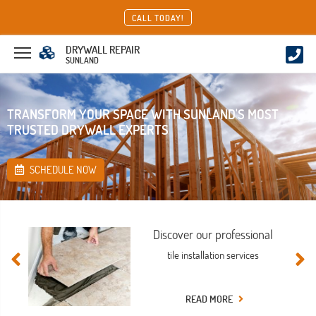
CALL TODAY!
DRYWALL REPAIR
SUNLAND
TRANSFORM YOUR SPACE WITH SUNLAND'S MOST
TRUSTED DRYWALL EXPERTS
SCHEDULE NOW
Discover our professional
tile installation services
READ MORE