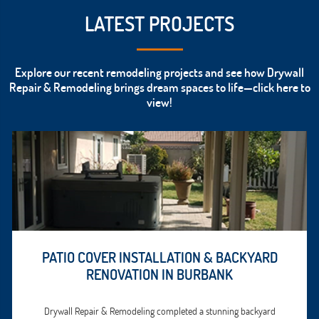
LATEST PROJECTS
Explore our recent remodeling projects and see how Drywall
Repair & Remodeling brings dream spaces to life—click here to
view!
PATIO COVER INSTALLATION & BACKYARD
RENOVATION IN BURBANK
Drywall Repair & Remodeling completed a stunning backyard