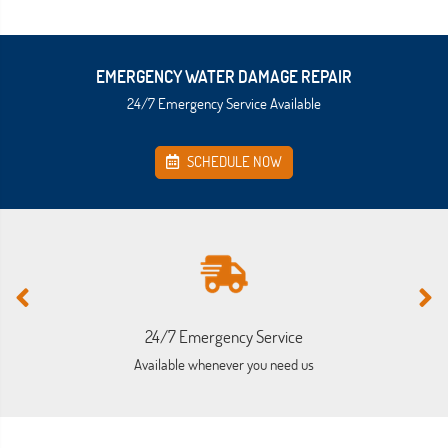
EMERGENCY WATER DAMAGE REPAIR
24/7 Emergency Service Available
SCHEDULE NOW
24/7 Emergency Service
Available whenever you need us