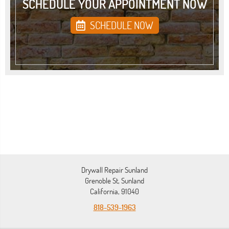
SCHEDULE YOUR APPOINTMENT NOW
SCHEDULE NOW
Drywall Repair Sunland
Grenoble St, Sunland
California, 91040
818-539-1963