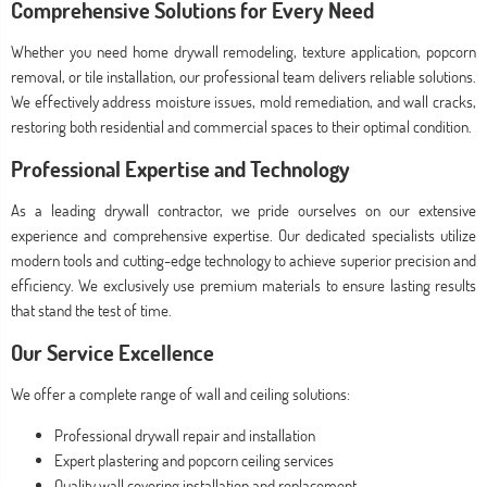
Comprehensive Solutions for Every Need
Whether you need home drywall remodeling, texture application, popcorn
removal, or tile installation, our professional team delivers reliable solutions.
We effectively address moisture issues, mold remediation, and wall cracks,
restoring both residential and commercial spaces to their optimal condition.
Professional Expertise and Technology
As a leading drywall contractor, we pride ourselves on our extensive
experience and comprehensive expertise. Our dedicated specialists utilize
modern tools and cutting-edge technology to achieve superior precision and
efficiency. We exclusively use premium materials to ensure lasting results
that stand the test of time.
Our Service Excellence
We offer a complete range of wall and ceiling solutions:
Professional drywall repair and installation
Expert plastering and popcorn ceiling services
Quality wall covering installation and replacement