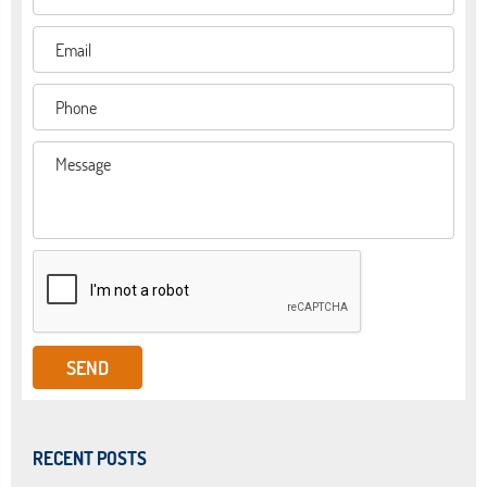
RECENT POSTS