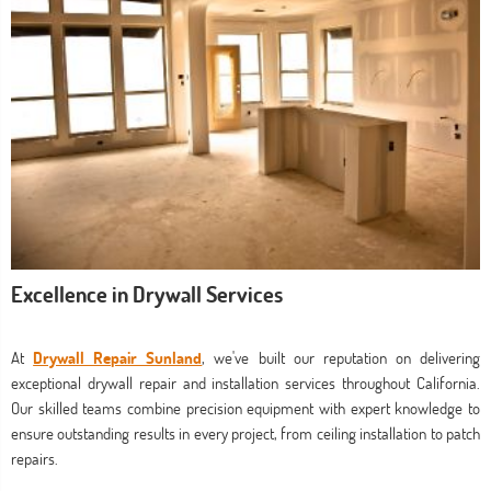
Excellence in Drywall Services
At
Drywall Repair Sunland
, we've built our reputation on delivering
exceptional drywall repair and installation services throughout California.
Our skilled teams combine precision equipment with expert knowledge to
ensure outstanding results in every project, from ceiling installation to patch
repairs.