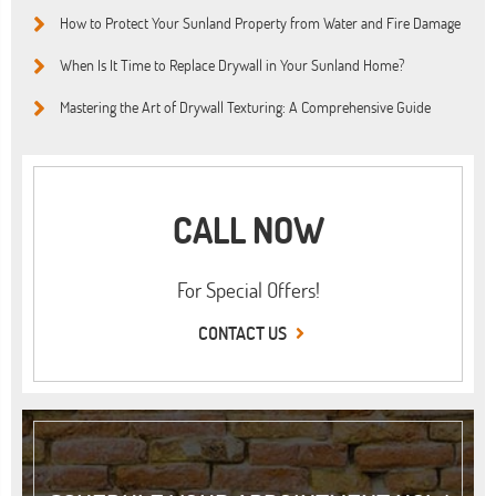
How to Protect Your Sunland Property from Water and Fire Damage
When Is It Time to Replace Drywall in Your Sunland Home?
Mastering the Art of Drywall Texturing: A Comprehensive Guide
CALL NOW
For Special Offers!
CONTACT US