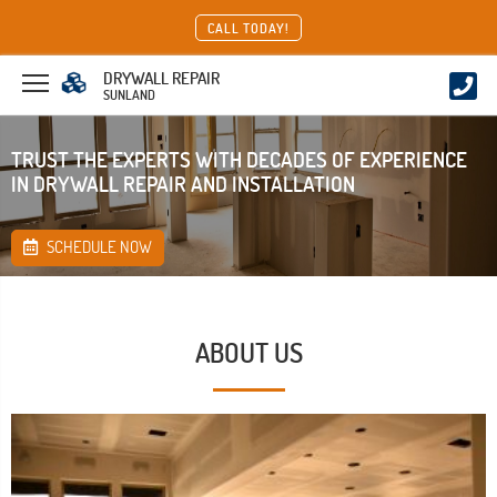
CALL TODAY!
DRYWALL REPAIR
SUNLAND
TRUST THE EXPERTS WITH DECADES OF EXPERIENCE
IN DRYWALL REPAIR AND INSTALLATION
SCHEDULE NOW
ABOUT US