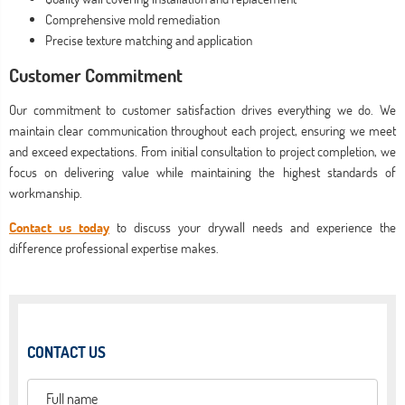
Comprehensive mold remediation
Precise texture matching and application
Customer Commitment
Our commitment to customer satisfaction drives everything we do. We
maintain clear communication throughout each project, ensuring we meet
and exceed expectations. From initial consultation to project completion, we
focus on delivering value while maintaining the highest standards of
workmanship.
Contact us today
to discuss your drywall needs and experience the
difference professional expertise makes.
CONTACT US